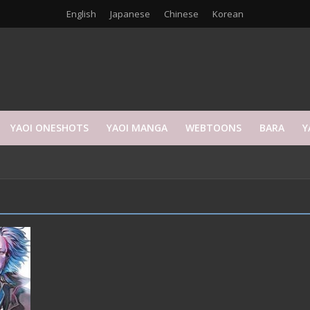
English
Japanese
Chinese
Korean
YAOI ONESHOTS
YAOI MANGA
WEBTOONS
BARA
Y