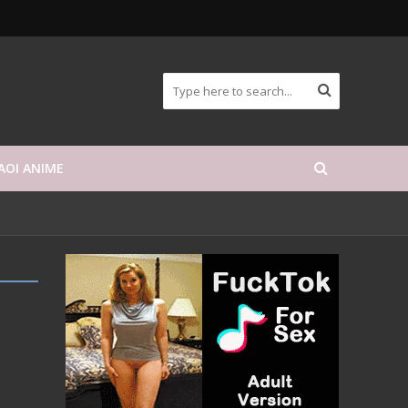
AOI ANIME