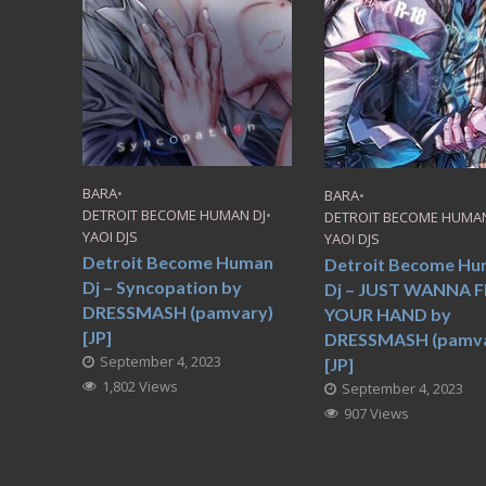
BARA
•
BARA
•
DETROIT BECOME HUMAN DJ
•
DETROIT BECOME HUMAN
YAOI DJS
YAOI DJS
Detroit Become Human
Detroit Become H
Dj – Syncopation by
Dj – JUST WANNA F
DRESSMASH (pamvary)
YOUR HAND by
[JP]
DRESSMASH (pamva
September 4, 2023
[JP]
1,802 Views
September 4, 2023
907 Views