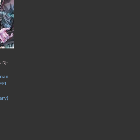
 DJ
•
uman
EEL
ry)