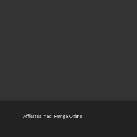
Affiliates:
Yaoi Manga Online