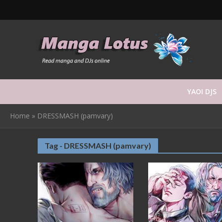
YAOI DJS
Home
»
DRESSMASH (pamvary)
Tag - DRESSMASH (pamvary)