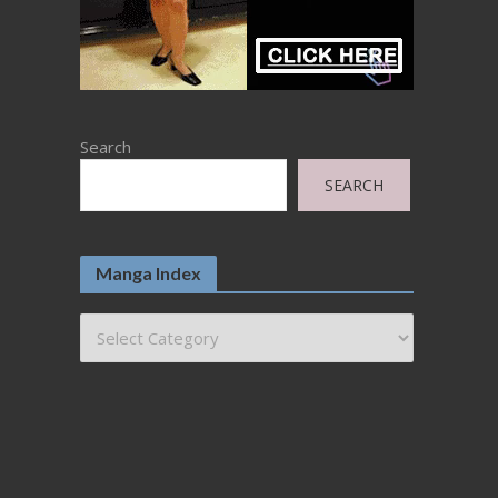
Search
SEARCH
Manga Index