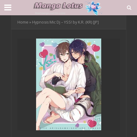
Home
»
Hypnosis Mic Dj – YSS! by K.R. (KR) [JP]