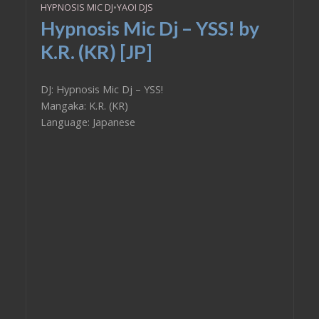
HYPNOSIS MIC DJ
•
YAOI DJS
Hypnosis Mic Dj – YSS! by
K.R. (KR) [JP]
DJ: Hypnosis Mic Dj – YSS!
Mangaka: K.R. (KR)
Language: Japanese