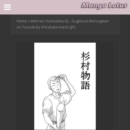
Home
»
Mimi wo Sumaseba Dj – Sugimura Monogatari
no Tsuzuki by Shirahata march [JP]