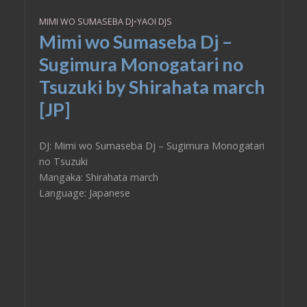
MIMI WO SUMASEBA DJ
•
YAOI DJS
Mimi wo Sumaseba Dj –
Sugimura Monogatari no
Tsuzuki by Shirahata march
[JP]
DJ: Mimi wo Sumaseba Dj – Sugimura Monogatari
no Tsuzuki
Mangaka: Shirahata march
Language: Japanese