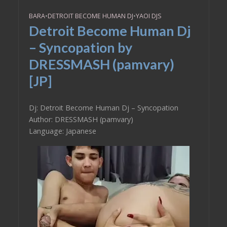
BARA
•
DETROIT BECOME HUMAN DJ
•
YAOI DJS
Detroit Become Human Dj
– Syncopation by
DRESSMASH (pamvary)
[JP]
Dj: Detroit Become Human Dj – Syncopation
Author: DRESSMASH (pamvary)
Language: Japanese