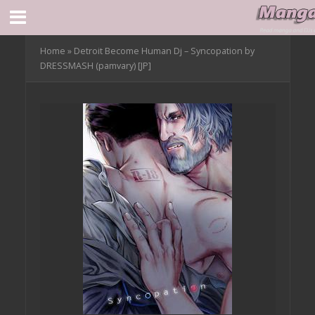
Home
»
Detroit Become Human Dj – Syncopation by
DRESSMASH (pamvary) [JP]