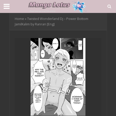
Home
»
Twisted Wonderland Dj – Power Bottom
JamilKalim by Ranran [Eng]