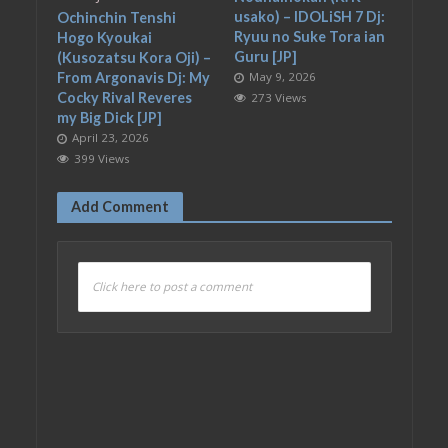
usako) – IDOLiSH 7 Dj:
Ochinchin Tenshi
Ryuu no Suke Tora ian
Hogo Kyoukai
Guru [JP]
(Kusozatsu Kora Oji) –
From Argonavis Dj: My
May 9, 2026
Cocky Rival Reveres
273 Views
my Big Dick [JP]
April 23, 2026
399 Views
Add Comment
Click here to post a comment