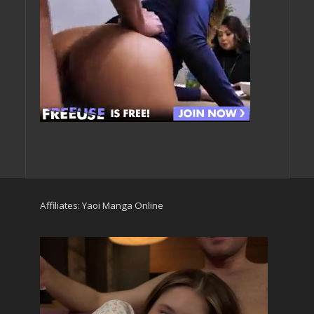
Affiliates:
Yaoi Manga Online