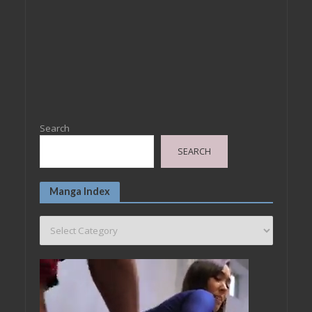
Search
SEARCH
Manga Index