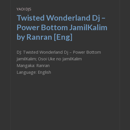
YAOI DJS
Twisted Wonderland Dj –
Power Bottom JamilKalim
by Ranran [Eng]
DJ: Twisted Wonderland Dj – Power Bottom
JamilKalim; Osoi Uke no JamilKalim
Mangaka: Ranran
Language: English