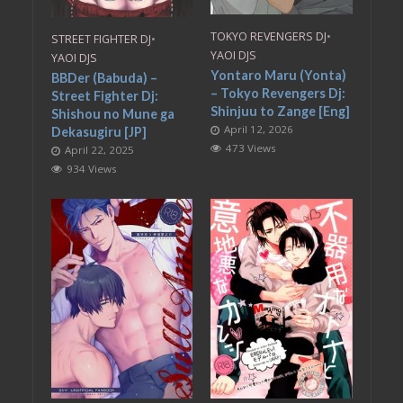
TOKYO REVENGERS DJ
•
STREET FIGHTER DJ
•
YAOI DJS
YAOI DJS
Yontaro Maru (Yonta)
BBDer (Babuda) –
– Tokyo Revengers Dj:
Street Fighter Dj:
Shinjuu to Zange [Eng]
Shishou no Mune ga
April 12, 2026
Dekasugiru [JP]
473 Views
April 22, 2025
934 Views