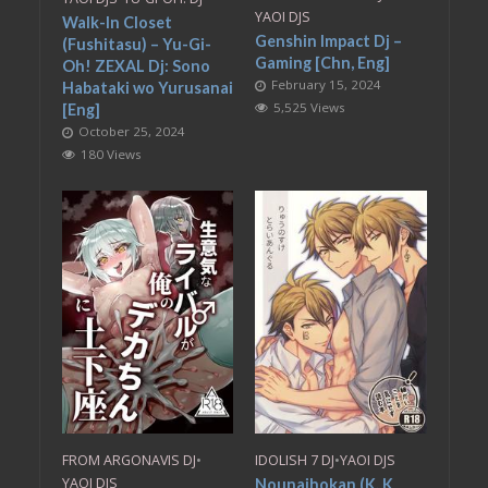
YAOI DJS
Walk-In Closet
Genshin Impact Dj –
(Fushitasu) – Yu-Gi-
Gaming [Chn, Eng]
Oh! ZEXAL Dj: Sono
February 15, 2024
Habataki wo Yurusanai
5,525 Views
[Eng]
October 25, 2024
180 Views
FROM ARGONAVIS DJ
•
IDOLISH 7 DJ
•
YAOI DJS
YAOI DJS
Nounaihokan (K. K