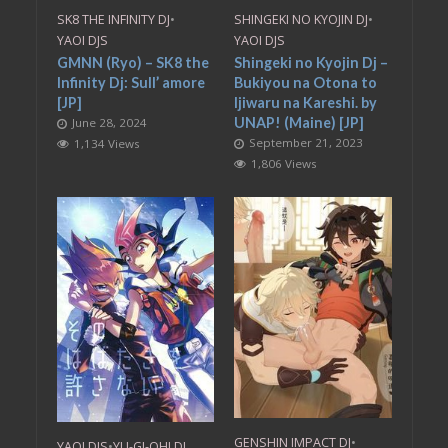
SK8 THE INFINITY DJ
•
SHINGEKI NO KYOJIN DJ
•
YAOI DJS
YAOI DJS
GMNN (Ryo) – SK8 the
Shingeki no Kyojin Dj –
Infinity Dj: Sull’ amore
Bukiyou na Otona to
[JP]
Ijiwaru na Kareshi. by
UNAP! (Maine) [JP]
June 28, 2024
September 21, 2023
1,134 Views
1,806 Views
GENSHIN IMPACT DJ
•
YAOI DJS
•
YU-GI-OH! DJ