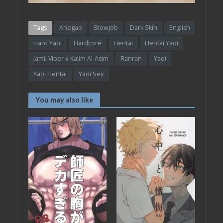
Tags
Ahegao
Blowjob
Dark Skin
English
Hard Yaoi
Hardcore
Hentai
Hentai Yaoi
Jamil Viper x Kalim Al-Asim
Ranran
Yaoi
Yaoi Hentai
Yaoi Sex
You may also like